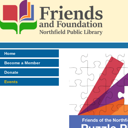
Home
Become a Member
Donate
Events