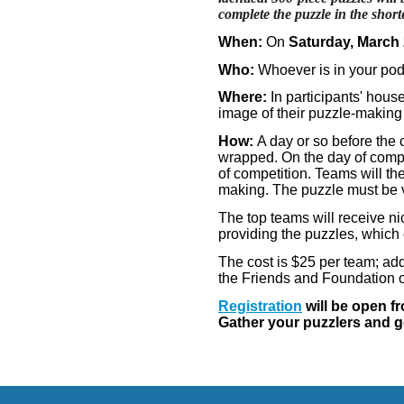
complete the puzzle in the short
When:
On
Saturday, March
Who:
Whoever is in your pod
Where:
In participants' hous
image of their puzzle-making
How:
A day or so before the c
wrapped. On the day of compet
of competition. Teams will th
making. The puzzle must be 
The top teams will receive n
providing the puzzles, which 
The cost is $25 per team; add
the Friends and Foundation of
Registration
will be open f
Gather your puzzlers and ge