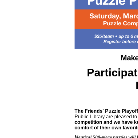
Make
Participa
The Friends' Puzzle Playoff
Public Library are pleased to
competition and we have kep
comfort of their own favori
I
dentical 500-piece puzzles will