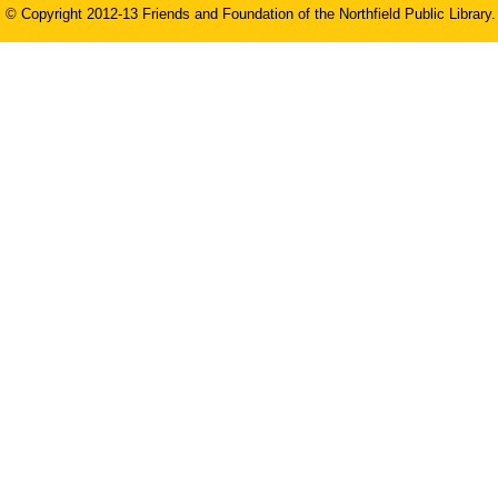
© Copyright 2012-13 Friends and Foundation of the Northfield Public Library